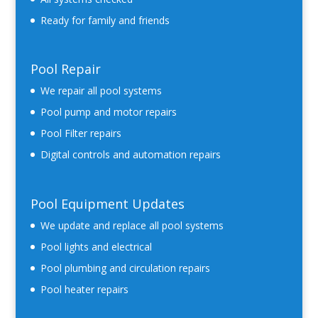
Ready for family and friends
Pool Repair
We repair all pool systems
Pool pump and motor repairs
Pool Filter repairs
Digital controls and automation repairs
Pool Equipment Updates
We update and replace all pool systems
Pool lights and electrical
Pool plumbing and circulation repairs
Pool heater repairs