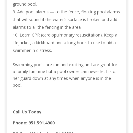
ground pool.
Add pool alarms — to the fence, floating pool alarms
that will sound if the water’s surface is broken and add
alarms to all the fencing in the area.
Learn CPR (cardiopulmonary resuscitation). Keep a
lifejacket, a kickboard and a long hook to use to aid a
swimmer in distress.
Swimming pools are fun and exciting and are great for
a family fun time but a pool owner can never let his or
her guard down at any times when anyone is in the
pool.
Call Us Today
Phone:
951.591.4900