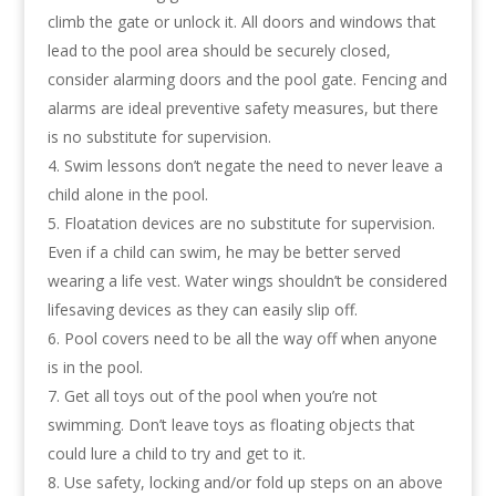
climb the gate or unlock it. All doors and windows that
lead to the pool area should be securely closed,
consider alarming doors and the pool gate. Fencing and
alarms are ideal preventive safety measures, but there
is no substitute for supervision.
Swim lessons don’t negate the need to never leave a
child alone in the pool.
Floatation devices are no substitute for supervision.
Even if a child can swim, he may be better served
wearing a life vest. Water wings shouldn’t be considered
lifesaving devices as they can easily slip off.
Pool covers need to be all the way off when anyone
is in the pool.
Get all toys out of the pool when you’re not
swimming. Don’t leave toys as floating objects that
could lure a child to try and get to it.
Use safety, locking and/or fold up steps on an above