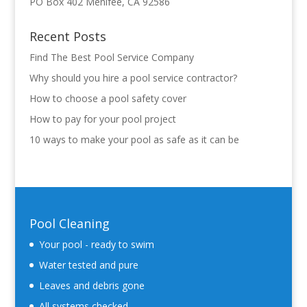
PO Box 402 Menifee, CA 92586
Recent Posts
Find The Best Pool Service Company
Why should you hire a pool service contractor?
How to choose a pool safety cover
How to pay for your pool project
10 ways to make your pool as safe as it can be
Pool Cleaning
Your pool - ready to swim
Water tested and pure
Leaves and debris gone
All systems checked