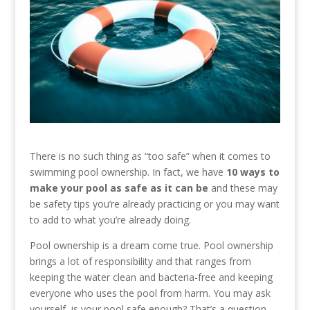
There is no such thing as “too safe” when it comes to
swimming pool ownership. In fact, we have
10 ways to
make your pool as safe as it can be
and these may
be safety tips you’re already practicing or you may want
to add to what you’re already doing.
Pool ownership is a dream come true. Pool ownership
brings a lot of responsibility and that ranges from
keeping the water clean and bacteria-free and keeping
everyone who uses the pool from harm. You may ask
yourself, is your pool safe enough? That’s a question