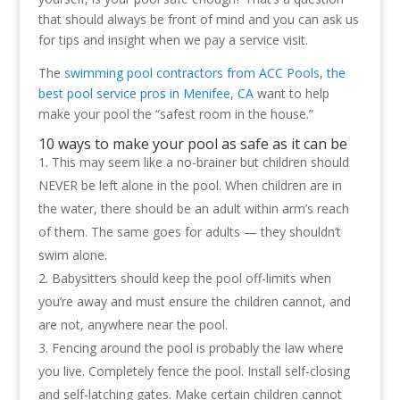
that should always be front of mind and you can ask us
for tips and insight when we pay a service visit.
The
swimming pool contractors from ACC Pools, the
best pool service pros in Menifee, CA
want to help
make your pool the “safest room in the house.”
10 ways to make your pool as safe as it can be
This may seem like a no-brainer but children should
NEVER be left alone in the pool. When children are in
the water, there should be an adult within arm’s reach
of them. The same goes for adults — they shouldn’t
swim alone.
Babysitters should keep the pool off-limits when
you’re away and must ensure the children cannot, and
are not, anywhere near the pool.
Fencing around the pool is probably the law where
you live. Completely fence the pool. Install self-closing
and self-latching gates. Make certain children cannot