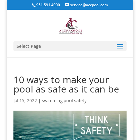
951.591.4900
service@accpool.com
Select Page
10 ways to make your
pool as safe as it can be
Jul 15, 2022
|
swimming pool safety