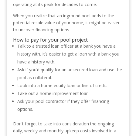
operating at its peak for decades to come.
When you realize that an inground pool adds to the
potential resale value of your home, it might be easier
to uncover financing options.
How to pay for your pool project
Talk to a trusted loan officer at a bank you have a
history with. It’s easier to get a loan with a bank you
have a history with.
Ask if you’d qualify for an unsecured loan and use the
pool as collateral.
Look into a home equity loan or line of credit.
Take out a home improvement loan.
Ask your pool contractor if they offer financing
options.
Don’t forget to take into consideration the ongoing
daily, weekly and monthly upkeep costs involved in a