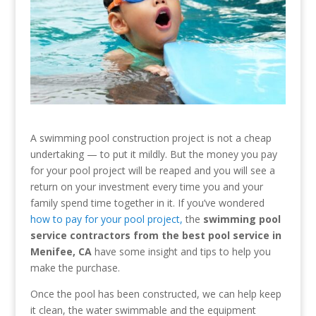
A swimming pool construction project is not a cheap
undertaking — to put it mildly. But the money you pay
for your pool project will be reaped and you will see a
return on your investment every time you and your
family spend time together in it. If you’ve wondered
how to pay for your pool project,
the
swimming pool
service contractors from the best pool service in
Menifee, CA
have some insight and tips to help you
make the purchase.
Once the pool has been constructed, we can help keep
it clean, the water swimmable and the equipment