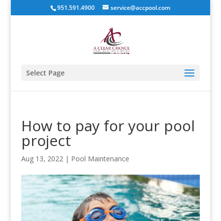
951.591.4900
service@accpool.com
Select Page
How to pay for your pool
project
Aug 13, 2022
|
Pool Maintenance