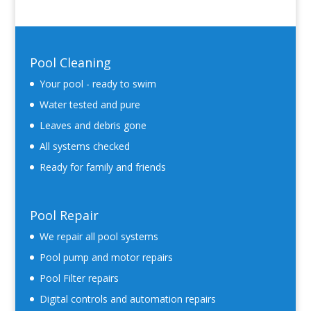
Pool Cleaning
Your pool - ready to swim
Water tested and pure
Leaves and debris gone
All systems checked
Ready for family and friends
Pool Repair
We repair all pool systems
Pool pump and motor repairs
Pool Filter repairs
Digital controls and automation repairs