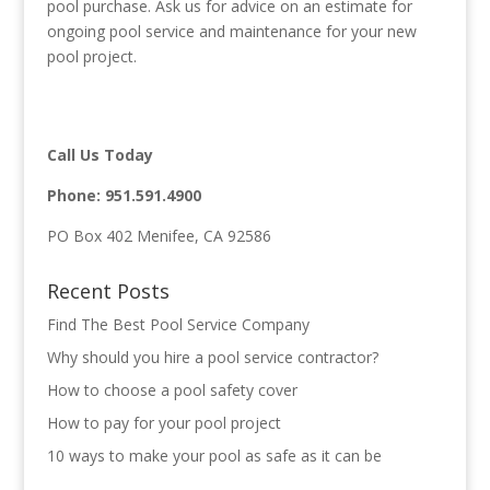
pool purchase. Ask us for advice on an estimate for
ongoing pool service and maintenance for your new
pool project.
Call Us Today
Phone:
951.591.4900
PO Box 402 Menifee, CA 92586
Recent Posts
Find The Best Pool Service Company
Why should you hire a pool service contractor?
How to choose a pool safety cover
How to pay for your pool project
10 ways to make your pool as safe as it can be