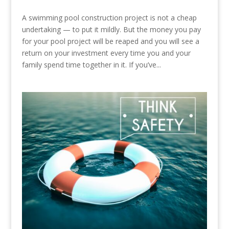
A swimming pool construction project is not a cheap
undertaking — to put it mildly. But the money you pay
for your pool project will be reaped and you will see a
return on your investment every time you and your
family spend time together in it. If you’ve...