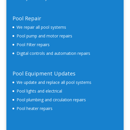
Pool Repair
We repair all pool systems
Pool pump and motor repairs
Pool Filter repairs
Digital controls and automation repairs
Pool Equipment Updates
We update and replace all pool systems
Pool lights and electrical
Pool plumbing and circulation repairs
Pool heater repairs