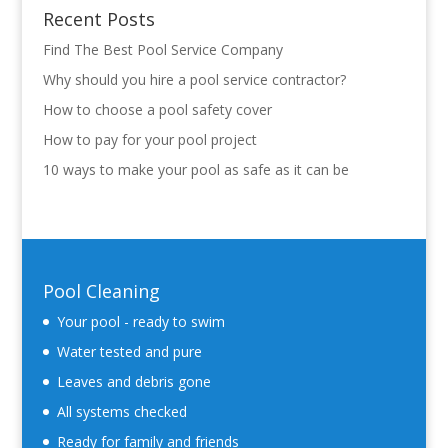
Recent Posts
Find The Best Pool Service Company
Why should you hire a pool service contractor?
How to choose a pool safety cover
How to pay for your pool project
10 ways to make your pool as safe as it can be
Pool Cleaning
Your pool - ready to swim
Water tested and pure
Leaves and debris gone
All systems checked
Ready for family and friends