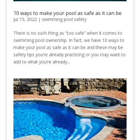
10 ways to make your pool as safe as it can be
Jul 15, 2022
|
swimming pool safety
There is no such thing as “too safe” when it comes to
swimming pool ownership. In fact, we have 10 ways to
make your pool as safe as it can be and these may be
safety tips you’re already practicing or you may want to
add to what you’re already...