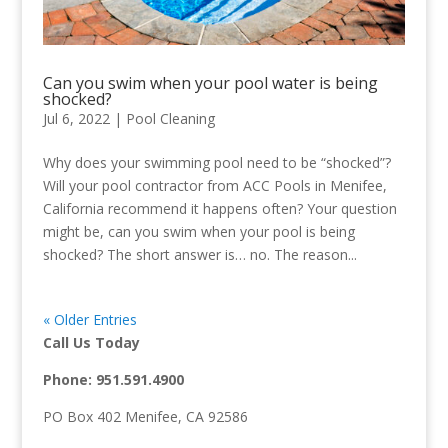
Can you swim when your pool water is being
shocked?
Jul 6, 2022
|
Pool Cleaning
Why does your swimming pool need to be “shocked”?
Will your pool contractor from ACC Pools in Menifee,
California recommend it happens often? Your question
might be, can you swim when your pool is being
shocked? The short answer is… no. The reason...
« Older Entries
Call Us Today
Phone:
951.591.4900
PO Box 402 Menifee, CA 92586