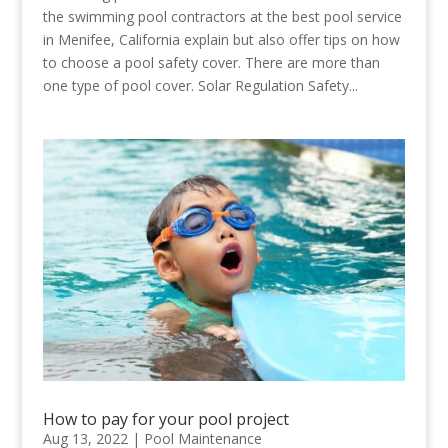
the swimming pool contractors at the best pool service
in Menifee, California explain but also offer tips on how
to choose a pool safety cover. There are more than
one type of pool cover. Solar Regulation Safety...
How to pay for your pool project
Aug 13, 2022
|
Pool Maintenance