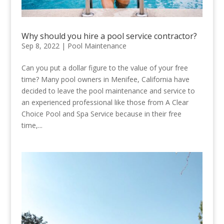
Why should you hire a pool service contractor?
Sep 8, 2022
|
Pool Maintenance
Can you put a dollar figure to the value of your free
time? Many pool owners in Menifee, California have
decided to leave the pool maintenance and service to
an experienced professional like those from A Clear
Choice Pool and Spa Service because in their free
time,...