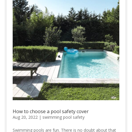
How to choose a pool safety cover
Aug 20, 2022
|
swimming pool safety
Swimming pools are fun. There is no doubt about that