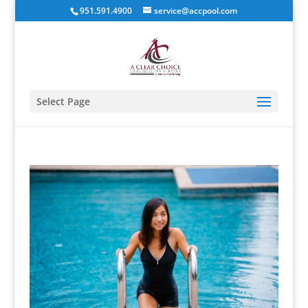
951.591.4900
service@accpool.com
Select Page