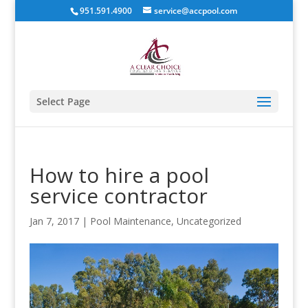
951.591.4900
service@accpool.com
Select Page
How to hire a pool
service contractor
Jan 7, 2017
|
Pool Maintenance
,
Uncategorized