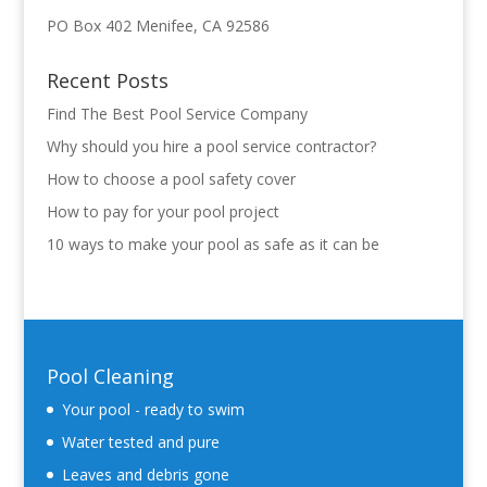
PO Box 402 Menifee, CA 92586
Recent Posts
Find The Best Pool Service Company
Why should you hire a pool service contractor?
How to choose a pool safety cover
How to pay for your pool project
10 ways to make your pool as safe as it can be
Pool Cleaning
Your pool - ready to swim
Water tested and pure
Leaves and debris gone