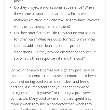
pool?
Do they project a professional appearance? When
they come to your house are the vehicles well-
marked? Are they in a uniform? Do they have invoices
with their company name on them?
Do they offer flat rates? do they require you to pay
for chemicals? What are costs for “add on” services
such as additional cleanings or equipment
inspections. Do they provide emergency services, if
so, what is their response rate and the cost?
Do your homework before you sign any pool service
maintenance contract. Because it’s important to keep
your swimming pool water clean, clear and free of
bacteria, it is important that you either commit to
taking on the task yourself or to hiring a pool service
contractor. Many pool owners find they spend less
money when they hire a contractor than when they
cared for the pool themselves. Also, when you work