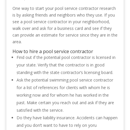
One way to start your pool service contractor research
is by asking friends and neighbors who they use. If you
see a pool service contractor in your neighborhood,
walk over and ask for a business card and see if they
can provide an estimate for service since they are in the
area.
How to hire a pool service contractor
Find out if the potential pool contractor is licensed in
your state. Verify that the contractor is in good
standing with the state contractor’s licensing board.
Ask the potential swimming pool service contractor
for a list of references for clients with whom he is
working now and for whom he has worked in the
past. Make certain you reach out and ask if they are
satisfied with the service.
Do they have liability insurance. Accidents can happen
and you don’t want to have to rely on yoru