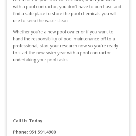
with a pool contractor, you don’t have to purchase and
find a safe place to store the pool chemicals you will
use to keep the water clean.
Whether you’re a new pool owner or if you want to
hand the responsibility of pool maintenance off to a
professional, start your research now so you’re ready
to start the new swim year with a pool contractor
undertaking your pool tasks.
Call Us Today
Phone:
951.591.4900