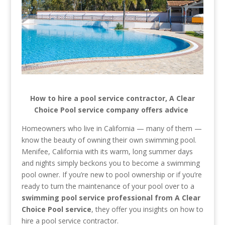
How to hire a pool service contractor, A Clear
Choice Pool service company offers advice
Homeowners who live in California — many of them —
know the beauty of owning their own swimming pool.
Menifee, California with its warm, long summer days
and nights simply beckons you to become a swimming
pool owner. If you’re new to pool ownership or if you’re
ready to turn the maintenance of your pool over to a
swimming pool service professional from A Clear
Choice Pool service
, they offer you insights on how to
hire a pool service contractor.