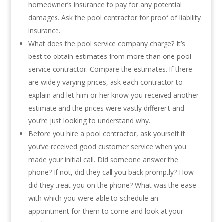
homeowner’s insurance to pay for any potential
damages. Ask the pool contractor for proof of liability
insurance.
What does the pool service company charge? It’s
best to obtain estimates from more than one pool
service contractor. Compare the estimates. If there
are widely varying prices, ask each contractor to
explain and let him or her know you received another
estimate and the prices were vastly different and
you’re just looking to understand why.
Before you hire a pool contractor, ask yourself if
you’ve received good customer service when you
made your initial call. Did someone answer the
phone? If not, did they call you back promptly? How
did they treat you on the phone? What was the ease
with which you were able to schedule an
appointment for them to come and look at your