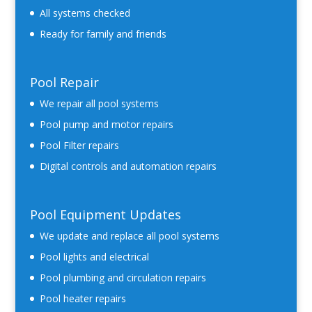
All systems checked
Ready for family and friends
Pool Repair
We repair all pool systems
Pool pump and motor repairs
Pool Filter repairs
Digital controls and automation repairs
Pool Equipment Updates
We update and replace all pool systems
Pool lights and electrical
Pool plumbing and circulation repairs
Pool heater repairs