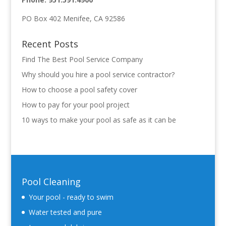
PO Box 402 Menifee, CA 92586
Recent Posts
Find The Best Pool Service Company
Why should you hire a pool service contractor?
How to choose a pool safety cover
How to pay for your pool project
10 ways to make your pool as safe as it can be
Pool Cleaning
Your pool - ready to swim
Water tested and pure