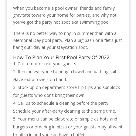
When you become a pool owner, friends and family
gravitate toward your home for parties, and why not,
you’ve got the party hot spot aka swimming pool!
There is no better way to ring in summer than with a
Memorial Day pool party. Plan a big bash or a “let’s just
hang out” day at your staycation spot.
How To Plan Your First Pool Party Of 2022
Call, email or text your guests.
Remind everyone to bring a towel and bathing suit.
Have extra towels on hand.
Stock up on department store flip flips and sunblock
for guests who don’t bring their own.
Call us to schedule a cleaning before the party.
Schedule your after-party cleaning at the same time.
Your menu can be elaborate or simple as hots and
burgers or ordering in pizza or your guests may all want
to pitch in and you can have a buffet.