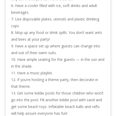
Have a cooler filled with ice, soft drinks and adult
beverages.
Use disposable plates, utensils and plastic drinking
cups.
Mop up any food or drink spills. You don’t want ants
and bees at your party!
Have a space set up where guests can change into
and out of their swim suits.
Have ample seating for the guests — in the sun and
in the shade.
Have a music playlist.
If you’re hosting a theme party, then decorate in
that theme.
Get some kiddie pools for those children who won’t
go into the pool. Fill another kiddie pool with sand and
get some beach toys. Inflatable beach balls and rafts
will help assure everyone has fun!