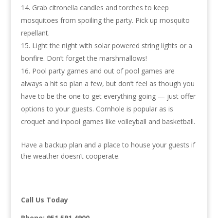
Grab citronella candles and torches to keep
mosquitoes from spoiling the party. Pick up mosquito
repellant.
Light the night with solar powered string lights or a
bonfire. Don’t forget the marshmallows!
Pool party games and out of pool games are
always a hit so plan a few, but don’t feel as though you
have to be the one to get everything going — just offer
options to your guests. Cornhole is popular as is
croquet and inpool games like volleyball and basketball.
Have a backup plan and a place to house your guests if
the weather doesn’t cooperate.
Call Us Today
Phone:
951.591.4900