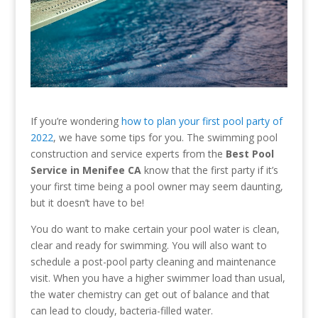
If you’re wondering
how to plan your first pool party of
2022
, we have some tips for you. The swimming pool
construction and service experts from the
Best Pool
Service in Menifee CA
know that the first party if it’s
your first time being a pool owner may seem daunting,
but it doesn’t have to be!
You do want to make certain your pool water is clean,
clear and ready for swimming. You will also want to
schedule a post-pool party cleaning and maintenance
visit. When you have a higher swimmer load than usual,
the water chemistry can get out of balance and that
can lead to cloudy, bacteria-filled water.