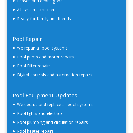
Leaves and debris gone
All systems checked
Ready for family and friends
Pool Repair
We repair all pool systems
Pool pump and motor repairs
Pool Filter repairs
Digital controls and automation repairs
Pool Equipment Updates
We update and replace all pool systems
Pool lights and electrical
Pool plumbing and circulation repairs
Pool heater repairs