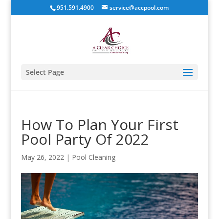
951.591.4900
service@accpool.com
Select Page
How To Plan Your First
Pool Party Of 2022
May 26, 2022
|
Pool Cleaning