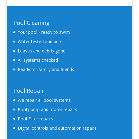
Pool Cleaning
Your pool - ready to swim
Water tested and pure
Leaves and debris gone
All systems checked
Ready for family and friends
Pool Repair
We repair all pool systems
Pool pump and motor repairs
Pool Filter repairs
Digital controls and automation repairs