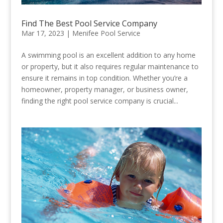
Find The Best Pool Service Company
Mar 17, 2023
|
Menifee Pool Service
A swimming pool is an excellent addition to any home
or property, but it also requires regular maintenance to
ensure it remains in top condition. Whether you’re a
homeowner, property manager, or business owner,
finding the right pool service company is crucial...