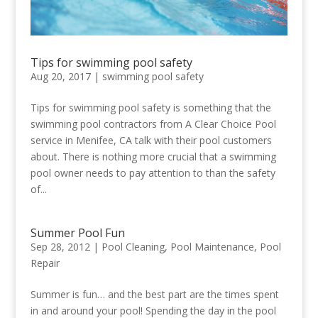
Tips for swimming pool safety
Aug 20, 2017
|
swimming pool safety
Tips for swimming pool safety is something that the
swimming pool contractors from A Clear Choice Pool
service in Menifee, CA talk with their pool customers
about. There is nothing more crucial that a swimming
pool owner needs to pay attention to than the safety
of...
Summer Pool Fun
Sep 28, 2012
|
Pool Cleaning
,
Pool Maintenance
,
Pool
Repair
Summer is fun… and the best part are the times spent
in and around your pool! Spending the day in the pool