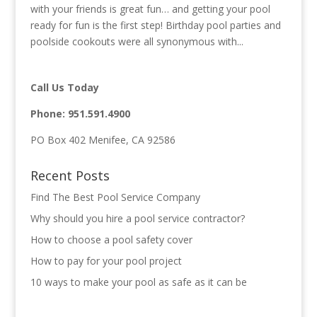
with your friends is great fun… and getting your pool
ready for fun is the first step! Birthday pool parties and
poolside cookouts were all synonymous with...
Call Us Today
Phone:
951.591.4900
PO Box 402 Menifee, CA 92586
Recent Posts
Find The Best Pool Service Company
Why should you hire a pool service contractor?
How to choose a pool safety cover
How to pay for your pool project
10 ways to make your pool as safe as it can be