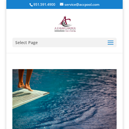
951.591.4900
service@accpool.com
Select Page